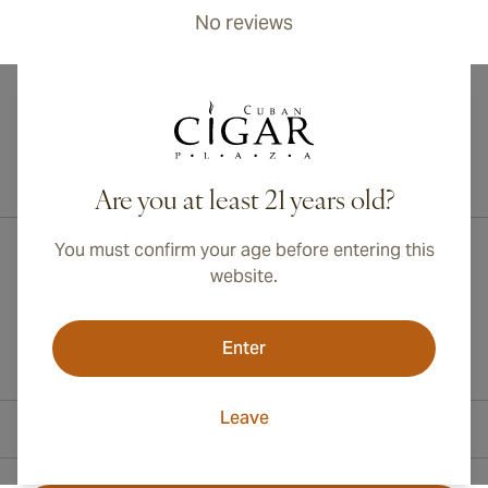
No reviews
International shipping available to Canada, UK, and Australia!
Are you at least 21 years old?
You must confirm your age before entering this
website.
Enter
Leave
Contact Information