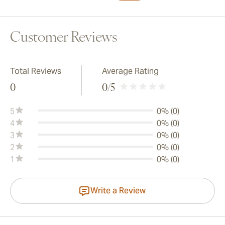
Customer Reviews
Total Reviews
Average Rating
0
0
/5
5
0% (0)
4
0% (0)
3
0% (0)
2
0% (0)
1
0% (0)
Write a Review