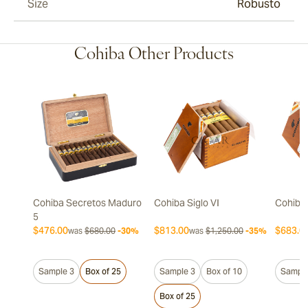
Size
Robusto
Cohiba Other Products
Cohiba Secretos Maduro
Cohiba Siglo VI
Cohiba 
5
$476.00
$813.00
$683.0
was
$680.00
-30%
was
$1,250.00
-35%
Sample 3
Box of 25
Sample 3
Box of 10
Sample
Box of 25