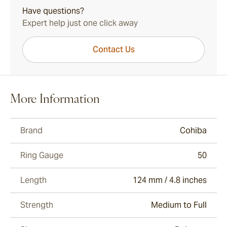
Have questions?
Expert help just one click away
Contact Us
More Information
Brand
Cohiba
Ring Gauge
50
Length
124 mm / 4.8 inches
Strength
Medium to Full