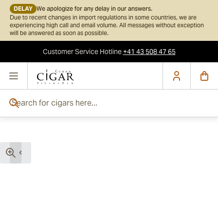
DELAY
We apologize for any delay in our answers.
Due to recent changes in import regulations in some countries, we are
experiencing high call and email volume. All messages without exception
will be answered as soon as possible.
Customer Service
Hotline
+41 43 508 47 65
Skip to Content
Search for cigars here...