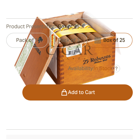
0
Reviews
Product Presentation:
Box of 25
Pack of 15
Pack of 3
Box of 25
Availability:
In Stock
?
was
$750.00
$563.00
Quantity
Add to Cart
Shipping Information
15-45 Days Standard Shipping.