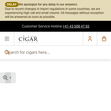
DELAY
We apologize for any delay in our answers.
Due to recent changes in import regulations in some countries, we are
experiencing high call and email volume. All messages without exception
will be answered as soon as possible.
Customer Service
Hotline
+41 43 508 47 65
Skip to Content
Search for cigars here...