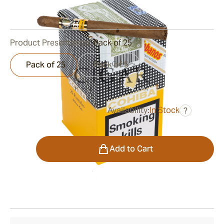
0
Reviews
Product Presentation:
Pack of 25
Pack of 25
Pack of 5
Availability:
In Stock
?
was
$280.00
$168.00
Quantity
Add to Cart
Shipping Information
15-45 Days Standard Shipping.