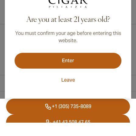
International shipping available to Canada, UK, and Australia!
Are you at least 21 years old?
You must confirm your age before entering this
website.
Enter
Leave
Contact Information
+1 (305) 735-8089
+41 43 508 47 65