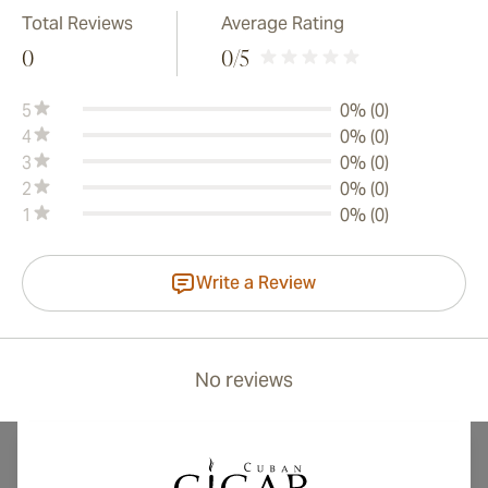
Total Reviews
Average Rating
0
0
/5
5
0% (0)
4
0% (0)
3
0% (0)
2
0% (0)
1
0% (0)
Write a Review
No reviews