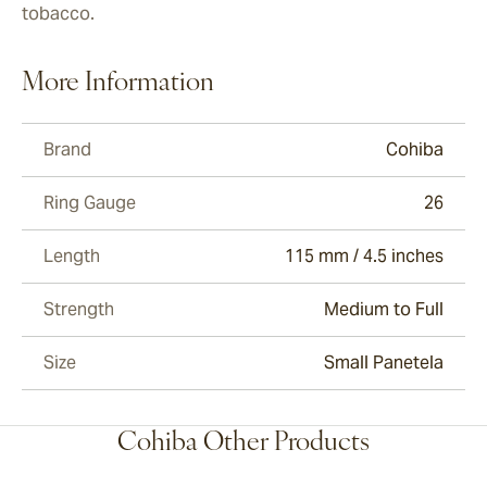
tobacco.
More Information
Brand
Cohiba
Ring Gauge
26
Length
115 mm / 4.5 inches
Strength
Medium to Full
Size
Small Panetela
Cohiba Other Products