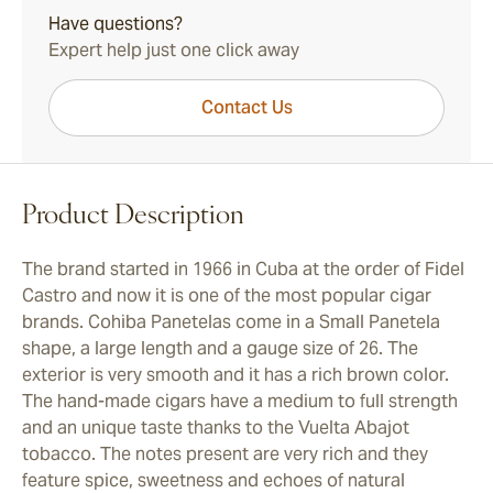
Have questions?
Expert help just one click away
Contact Us
Product Description
The brand started in 1966 in Cuba at the order of Fidel
Castro and now it is one of the most popular cigar
brands. Cohiba Panetelas come in a Small Panetela
shape, a large length and a gauge size of 26. The
exterior is very smooth and it has a rich brown color.
The hand-made cigars have a medium to full strength
and an unique taste thanks to the Vuelta Abajot
tobacco. The notes present are very rich and they
feature spice, sweetness and echoes of natural