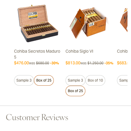
Cohiba Secretos Maduro
Cohiba Siglo VI
Cohiba 
5
$476.00
$813.00
$683.0
was
$680.00
-30%
was
$1,250.00
-35%
Sample 3
Box of 25
Sample 3
Box of 10
Sample
Box of 25
Customer Reviews