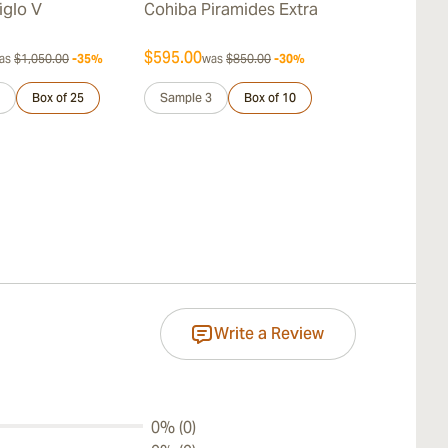
iglo V
Cohiba Piramides Extra
Cohiba Pane
$595.00
$168.00
as
$1,050.00
-35%
was
$850.00
-30%
was
$
Box of 25
Sample 3
Box of 10
Pack of 25
Write a Review
0% (0)