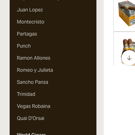
Juan Lopez
Montecristo
Partagas
Vi
Punch
Ramon Allones
Romeo y Julieta
Vi
Sancho Panza
Trinidad
Vegas Robaina
Vi
Quai D'Orsai