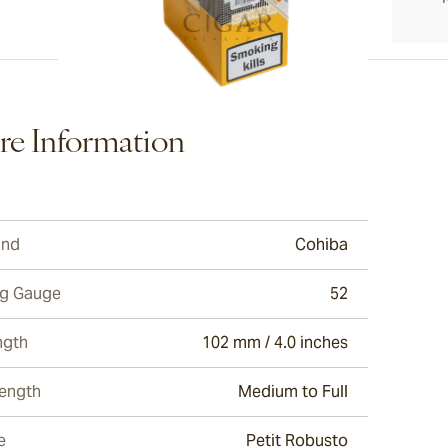
ew larger image
e Information
ew larger image
and
Cohiba
ew larger image
ng Gauge
52
ngth
102 mm / 4.0 inches
rength
Medium to Full
e
Petit Robusto