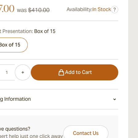
7.00
Availability:
In Stock
was
$410.00
?
 Presentation:
Box of 15
Box of 15
Add to Cart
g Information
ays Standard Shipping.
ve questions?
Contact Us
ert help just one click away