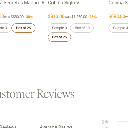
a Secretos Maduro 5
Cohiba Siglo VI
Cohiba S
00
$813.00
$683.00
was
$680.00
-30%
was
$1,250.00
-35%
w
le 3
Box of 25
Sample 3
Box of 10
Sample 3
Box of 25
stomer Reviews
5
 Reviews
Average Rating