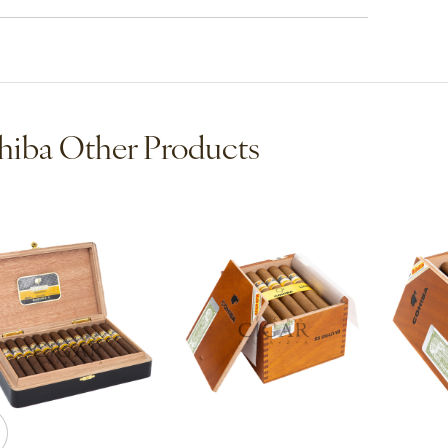
iba Other Products