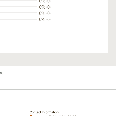
0% (0)
0% (0)
0% (0)
0% (0)
Contact Information