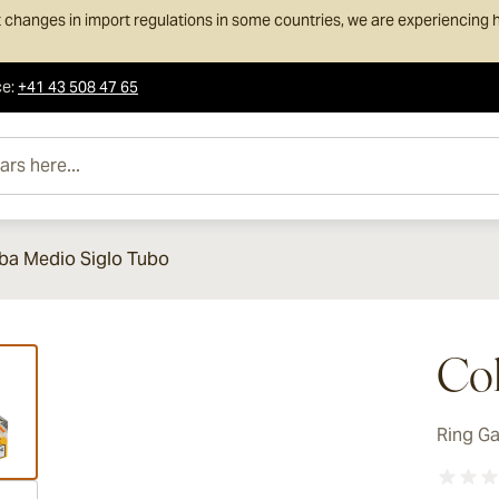
 changes in import regulations in some countries, we are experiencing h
ce
:
+41 43 508 47 65
e...
ba Medio Siglo Tubo
ew larger image
Coh
Ring G
ew larger image