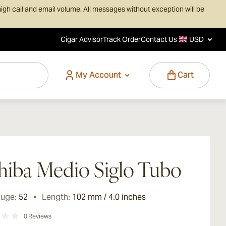
igh call and email volume. All messages without exception will be
Cigar Advisor
Track Order
Contact Us
USD
My Account
Cart
iba Medio Siglo Tubo
auge:
52
Length:
102 mm / 4.0 inches
0
Reviews