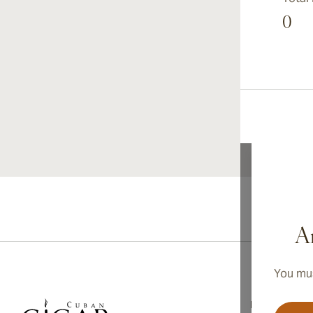
0
Ar
You mus
Information