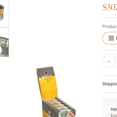
$30
Product
ew larger image
Quantity
ew larger image
Shippin
ew larger image
15-45 D
Ha
Exp