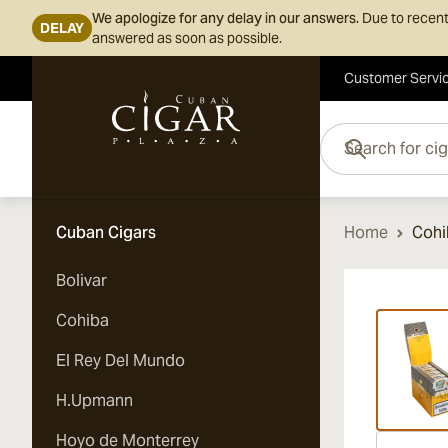
We apologize for any delay in our answers.
Due to recent
DELAY
answered as soon as possible.
Customer Servi
Skip to Content
Search for cigars her
Cuban Cigars
Home
Cohi
Bolivar
Vi
Cohiba
El Rey Del Mundo
H.Upmann
Hoyo de Monterrey
Vi