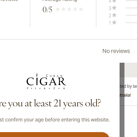
4
3
0
/5
2
1
No reviews
International shipping available to Canada, UK, and Australia!
e you at least 21 years old?
t confirm your age before entering this website.
Address