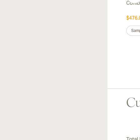
Cohib
$476.
Samp
Cu
Total