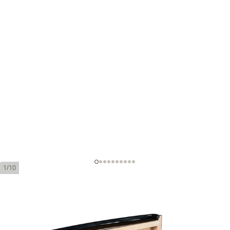
1/10
Cohiba Majestuosos 1966 Humidor
Ring Gauge:
58
Length:
150 mm / 5.9 Inch