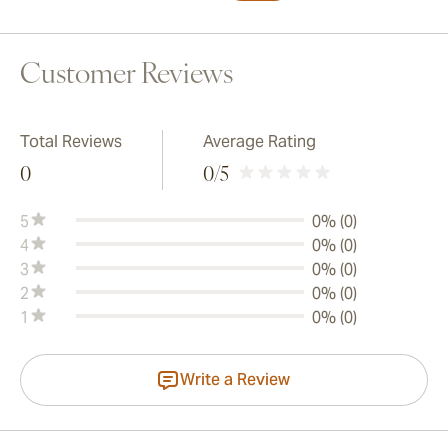
Customer Reviews
Total Reviews
Average Rating
0
0
/5
5
0% (0)
4
0% (0)
3
0% (0)
2
0% (0)
1
0% (0)
Write a Review