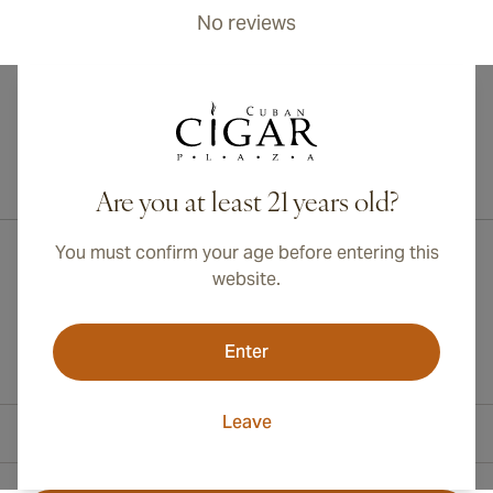
No reviews
International shipping available to Canada, UK, and Australia!
Are you at least 21 years old?
You must confirm your age before entering this
website.
Enter
Leave
Contact Information