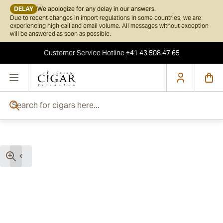
DELAY
We apologize for any delay in our answers.
Due to recent changes in import regulations in some countries, we are
experiencing high call and email volume. All messages without exception
will be answered as soon as possible.
Customer Service
Hotline
+41 43 508 47 65
Skip to Content
Search for cigars here...