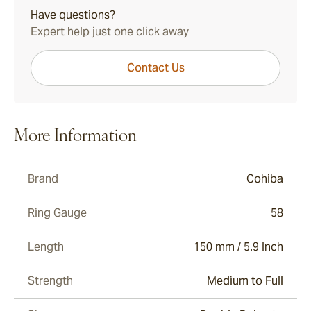
Have questions?
Expert help just one click away
Contact Us
More Information
Brand
Cohiba
Ring Gauge
58
Length
150 mm / 5.9 Inch
Strength
Medium to Full