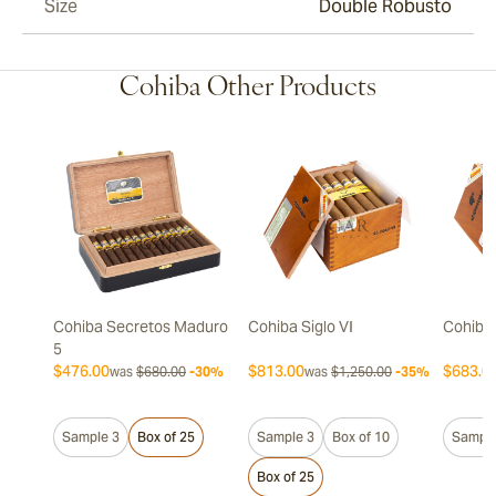
Size
Double Robusto
Cohiba Other Products
Cohiba Secretos Maduro
Cohiba Siglo VI
Cohiba 
5
$476.00
$813.00
$683.0
was
$680.00
-30%
was
$1,250.00
-35%
Sample 3
Box of 25
Sample 3
Box of 10
Sample
Box of 25