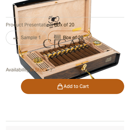
0
Reviews
Product Presentation:
Box of 20
Sample 1
Box of 20
was
$26,500.00
$16,430.00
Availability:
In Stock
?
Quantity
Add to Cart
Shipping Information
15-45 Days Standard Shipping.