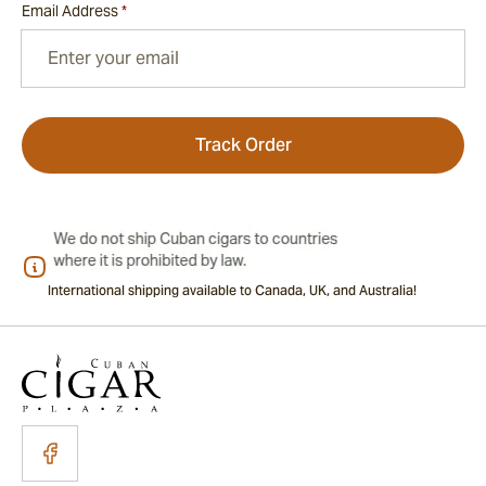
Email Address
*
Track Order
International shipping available to Canada, UK, and Australia!