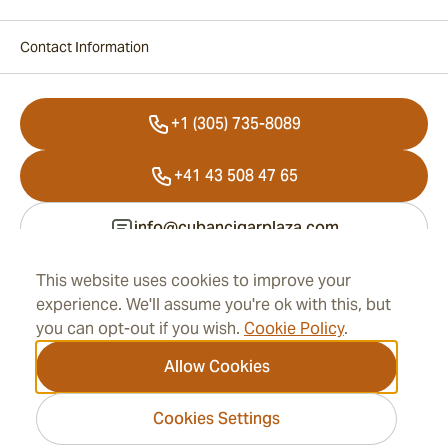
Contact Information
+1 (305) 735-8089
+41 43 508 47 65
info@cubancigarplaza.com
This website uses cookies to improve your
experience. We'll assume you're ok with this, but
Information
you can opt-out if you wish.
Cookie Policy
.
Address
Allow Cookies
Cookies Settings
2026 CubanCigarPlaza.com -
Cigar Group. All rights