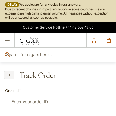
DELAY
We apologize for any delay in our answers.
Due to recent changes in import regulations in some countries, we are
experiencing high call and email volume. All messages without exception
will be answered as soon as possible.
Customer Service
Hotline
+41 43 508 47 65
Skip to Content
Search for cigars here...
Track Order
Order Id
*