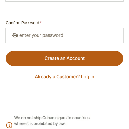
Confirm Password
*
Confirm password hidden
Create an Account
Already a Customer? Log In