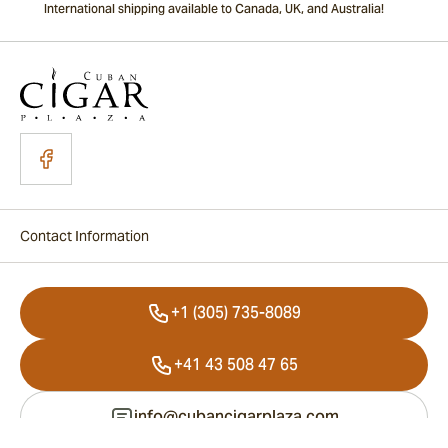
International shipping available to Canada, UK, and Australia!
Contact Information
+1 (305) 735-8089
+41 43 508 47 65
info@cubancigarplaza.com