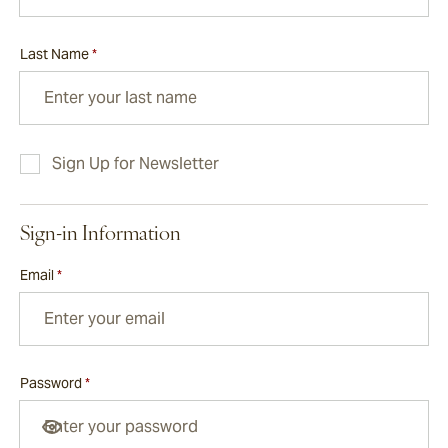
Last Name
*
Sign Up for Newsletter
Sign-in Information
Email
*
Password
*
Password hidden