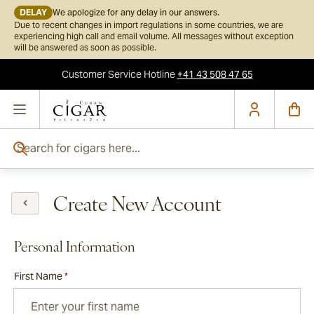
DELAY
We apologize for any delay in our answers.
Due to recent changes in import regulations in some countries, we are
experiencing high call and email volume. All messages without exception
will be answered as soon as possible.
Customer Service
Hotline
+41 43 508 47 65
Skip to Content
Search for cigars here...
Create New Account
Personal Information
First Name
*