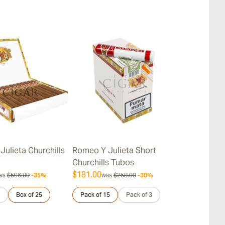
Julieta Churchills
Romeo Y Julieta Short
Romeo y Juli
Churchills Tubos
Churchills
$181.00
$262.00
as
$596.00
-35%
was
$258.00
-30%
was
$
Box of 25
Pack of 15
Pack of 3
Sample 3