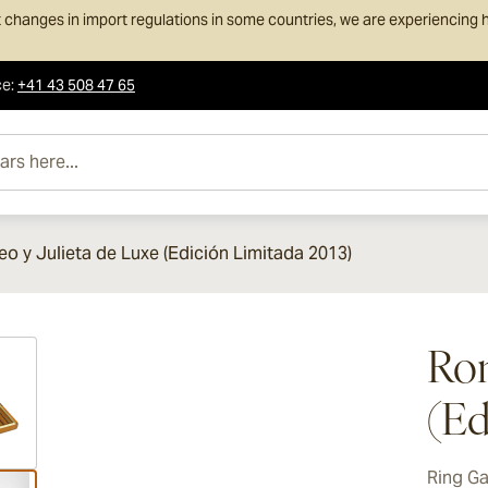
 changes in import regulations in some countries, we are experiencing h
ce
:
+41 43 508 47 65
e...
o y Julieta de Luxe (Edición Limitada 2013)
ew larger image
Rom
(Ed
Ring G
ew larger image