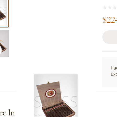
$22
ew larger image
ew larger image
Ha
Exp
ew larger image
e Information