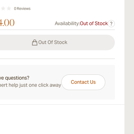
0
Reviews
4.00
Availability:
Out of Stock
?
Out Of Stock
ve questions?
Contact Us
ert help just one click away