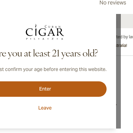
No reviews
International shipping available to Canada, UK, and Australia!
e you at least 21 years old?
t confirm your age before entering this website.
Address
Enter
onditions
Switzerland
cy
16, Markusstrasse,
Leave
8006, Zurich
ings