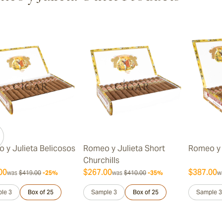
ew larger image
ew larger image
 y Julieta Belicosos
Romeo y Julieta Short
Romeo y 
Churchills
00
$267.00
$387.00
was
$419.00
-25%
was
$410.00
-35%
w
le 3
Box of 25
Sample 3
Box of 25
Sample 3