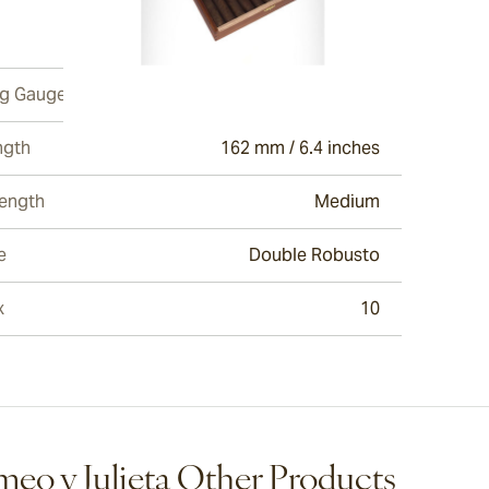
ew larger image
ng Gauge
52
ngth
162 mm / 6.4 inches
ew larger image
rength
Medium
e
Double Robusto
ew larger image
x
10
ew larger image
eo y Julieta Other Products