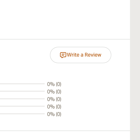
Write a Review
0% (0)
0% (0)
0% (0)
0% (0)
0% (0)