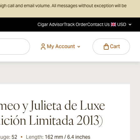
igh call and email volume. All messages without exception will be
Cigar Advisor
Track Order
Contact Us
USD
My Account
Cart
eo y Julieta de Luxe
ición Limitada 2013)
auge:
52
Length:
162 mm / 6.4 inches