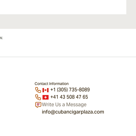
Contact Information
+1 (305) 735-8089
+41 43 508 47 65
Write Us a Message
info@cubancigarplaza.com