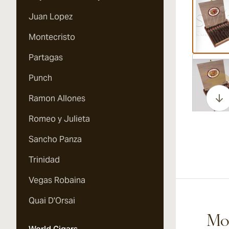
Juan Lopez
Montecristo
Partagas
Vi
Punch
Ramon Allones
Romeo y Julieta
Vi
Sancho Panza
Trinidad
Vegas Robaina
Vi
Quai D'Orsai
Mor