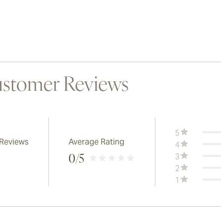
stomer Reviews
5
 Reviews
Average Rating
4
3
0
/5
2
1