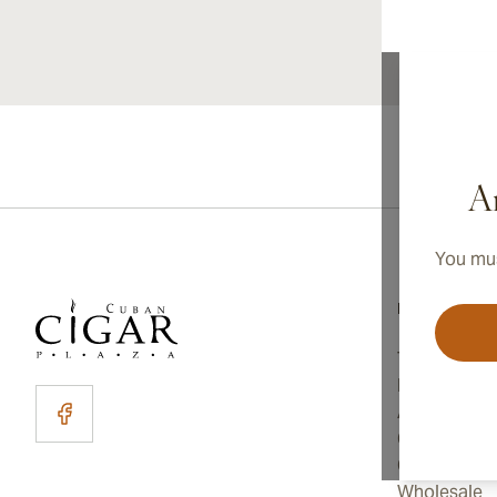
Ar
You mus
Information
Terms and C
Privacy Poli
About Us
Contact Us
Cookie Sett
Wholesale