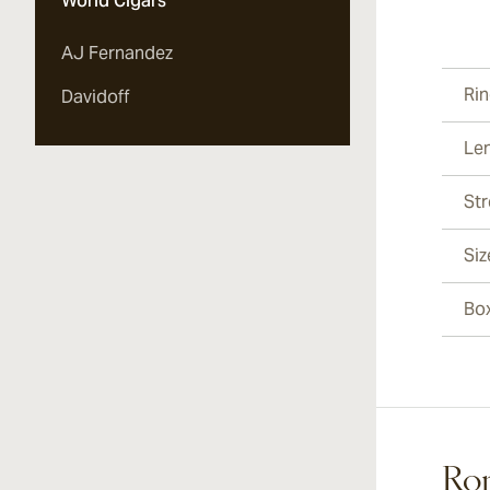
World Cigars
Vi
AJ Fernandez
Ri
Davidoff
Le
Vi
St
Siz
Vi
Bo
Vi
Rom