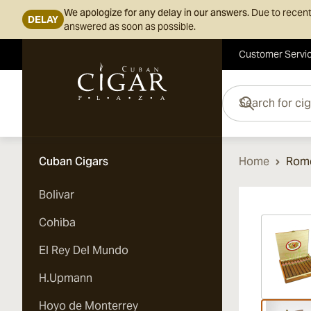
We apologize for any delay in our answers.
Due to recent
DELAY
answered as soon as possible.
Customer Servi
Skip to Content
Search for cigars her
Cuban Cigars
Home
Rome
Bolivar
Vi
Cohiba
El Rey Del Mundo
H.Upmann
Hoyo de Monterrey
Vi