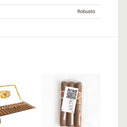
Robusto