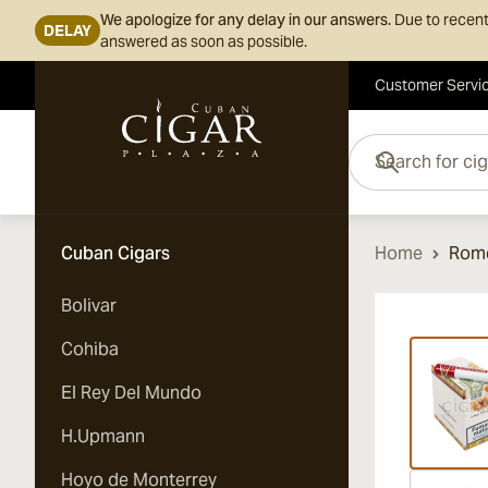
We apologize for any delay in our answers.
Due to recent
DELAY
answered as soon as possible.
Customer Servi
Skip to Content
Search for cigars her
Cuban Cigars
Home
Rome
Bolivar
Vi
Cohiba
El Rey Del Mundo
H.Upmann
Hoyo de Monterrey
Vi