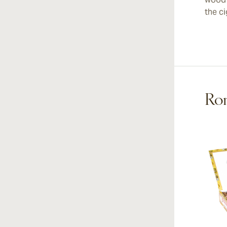
the ci
Rom