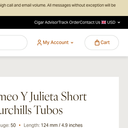
igh call and email volume. All messages without exception will be
Cigar Advisor
Track Order
Contact Us
USD
My Account
Cart
eo Y Julieta Short
rchills Tubos
auge:
50
Length:
124 mm / 4.9 inches