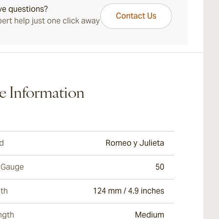
ve questions?
Contact Us
ert help just one click away
e Information
d
Romeo y Julieta
 Gauge
50
th
124 mm / 4.9 inches
ngth
Medium