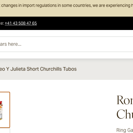
 changes in import regulations in some countries, we are experiencing h
ce
:
+41 43 508 47 65
e...
o Y Julieta Short Churchills Tubos
ew larger image
Rom
Chu
Ring G
ew larger image