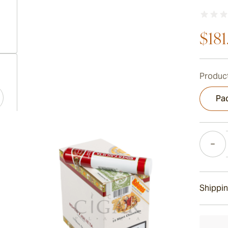
$181
ew larger image
Product
Pac
ew larger image
Quantity
ew larger image
Shippin
15-45 D