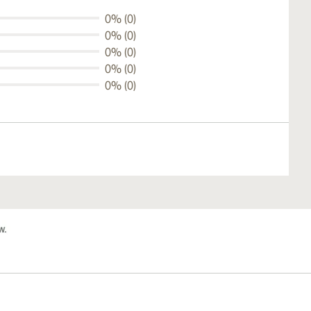
0% (0)
0% (0)
0% (0)
0% (0)
0% (0)