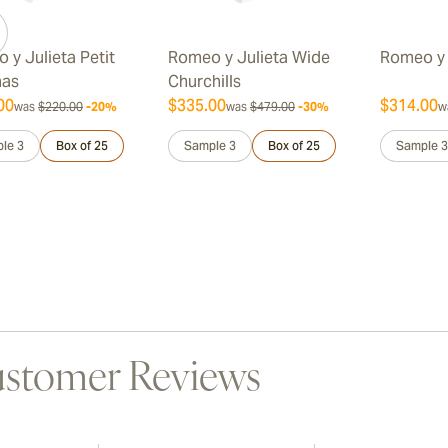
 y Julieta Petit
Romeo y Julieta Wide
Romeo y 
nas
Churchills
00
$335.00
$314.00
was
$220.00
-20%
was
$479.00
-30%
w
le 3
Box of 25
Sample 3
Box of 25
Sample 3
stomer Reviews