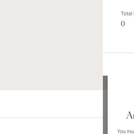
Total
0
Ar
You mus