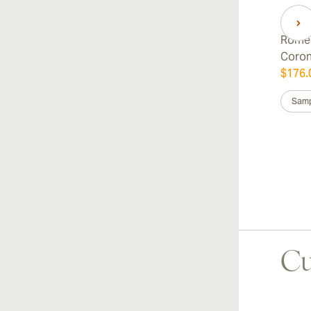
Romeo
Coro
$176.
Samp
Cu