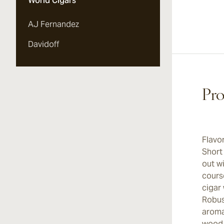
World Cigars
AJ Fernandez
Davidoff
Pro
Flavo
Short
out w
cours
cigar 
Robust
aromat
wood 