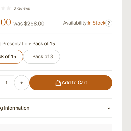
0
Reviews
.00
Availability:
In Stock
was
$258.00
?
 Presentation:
Pack of 15
k of 15
Pack of 3
Add to Cart
g Information
ays Standard Shipping.