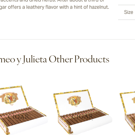
gar offers a leathery flavor with a hint of hazelnut.
Size
eo y Julieta Other Products