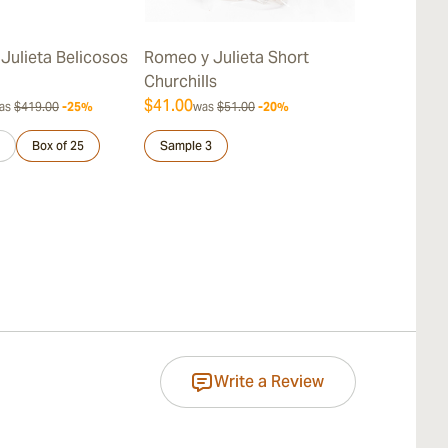
Julieta Belicosos
Romeo y Julieta Short
Romeo y Juli
Churchills
$41.00
$387.00
as
$419.00
-25%
was
$51.00
-20%
was
$
Box of 25
Sample 3
Sample 3
Write a Review