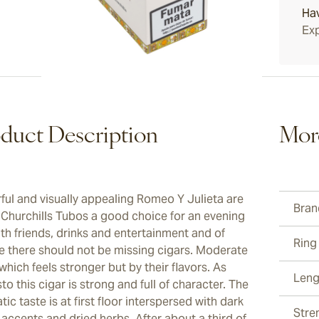
Ha
Exp
duct Description
Mor
rful and visually appealing Romeo Y Julieta are
Bran
 Churchills Tubos a good choice for an evening
ith friends, drinks and entertainment and of
Ring
e there should not be missing cigars. Moderate
which feels stronger but by their flavors. As
Leng
o this cigar is strong and full of character. The
ic taste is at first floor interspersed with dark
Stre
accents and dried herbs. After about a third of