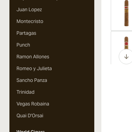
Juan Lopez
Montecristo
Partagas
Vi
Punch
Ramon Allones
Romeo y Julieta
Vi
Sancho Panza
Trinidad
Vegas Robaina
Vi
Quai D'Orsai