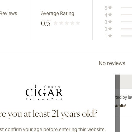
5
 Reviews
Average Rating
4
3
0
/5
2
1
No reviews
International shipping available to Canada, UK, and Australia!
e you at least 21 years old?
t confirm your age before entering this website.