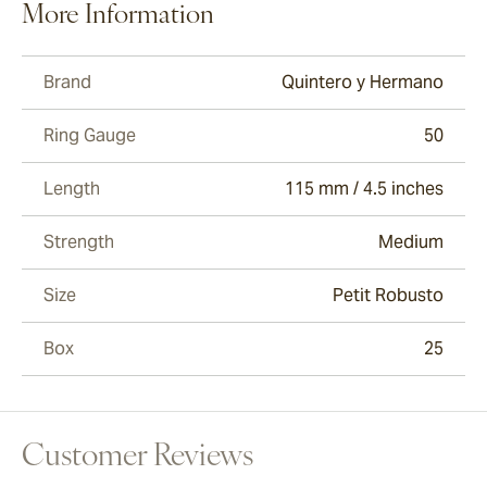
More Information
Brand
Quintero y Hermano
Ring Gauge
50
Length
115 mm / 4.5 inches
Strength
Medium
Size
Petit Robusto
Box
25
Customer Reviews