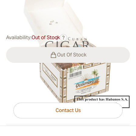
0
Reviews
$76.00
was
$109.00
-30%
Availability:
Out of Stock
?
Out Of Stock
Have questions?
Expert help just one click away
Contact Us