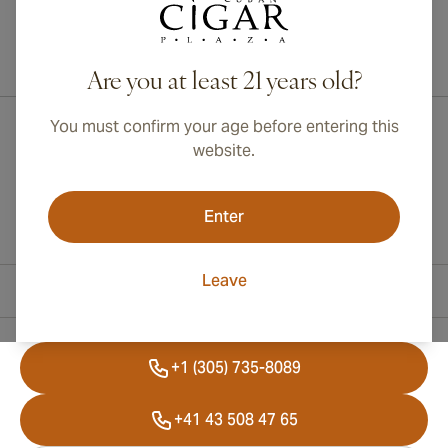
International shipping available to Canada, UK, and Australia!
Are you at least 21 years old?
You must confirm your age before entering this
website.
Enter
Leave
Contact Information
+1 (305) 735-8089
+41 43 508 47 65