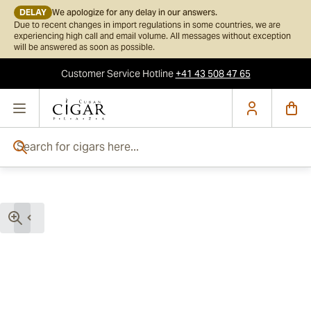
DELAY
We apologize for any delay in our answers.
Due to recent changes in import regulations in some countries, we are
experiencing high call and email volume. All messages without exception
will be answered as soon as possible.
Customer Service
Hotline
+41 43 508 47 65
Skip to Content
Search for cigars here...