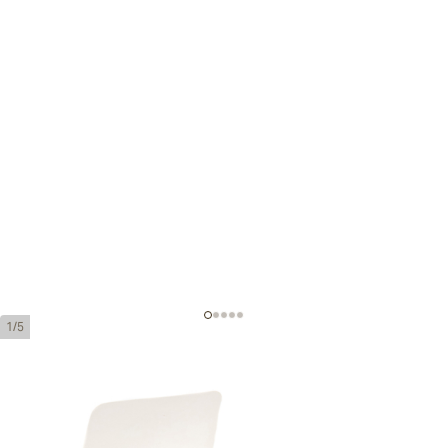
1/5
Quintero Favoritos
Ring Gauge:
50
Length:
115 mm / 4.5 inches