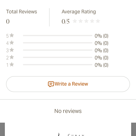
Total Reviews
Average Rating
0
0
/5
5
0% (0)
4
0% (0)
3
0% (0)
2
0% (0)
1
0% (0)
Write a Review
No reviews