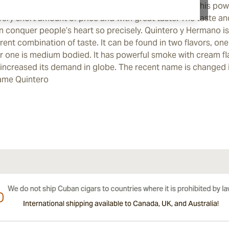
eased very rapidly and creates a great competition. This po
 very short amount of price and with great taste. The taste and 
n conquer people’s heart so precisely. Quintero y Hermano is
erent combination of taste. It can be found in two flavors, one
r one is medium bodied. It has powerful smoke with cream f
 increased its demand in globe. The recent name is changed 
ame Quintero
International shipping available to Canada, UK, and Australia!