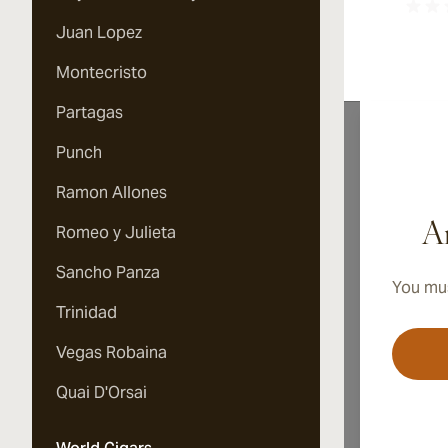
Juan Lopez
Montecristo
Partagas
Punch
Ramon Allones
A
Ar
Romeo y Julieta
Sancho Panza
You mus
Quin
Trinidad
is p
Comp
Vegas Robaina
The 
Quin
Quai D'Orsai
Haba
It c