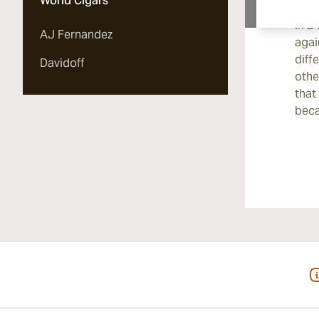
World Cigars
incr
in a
AJ Fernandez
agai
diff
Davidoff
othe
that
bec