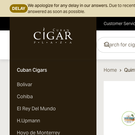
We apologize for any delay in our answers.
Due to recent
DELAY
answered as soon as possible.
Customer Servi
Skip to Content
Search for cigars her
Cuban Cigars
Home
Quin
Bolivar
Cohiba
El Rey Del Mundo
H.Upmann
Hoyo de Monterrey