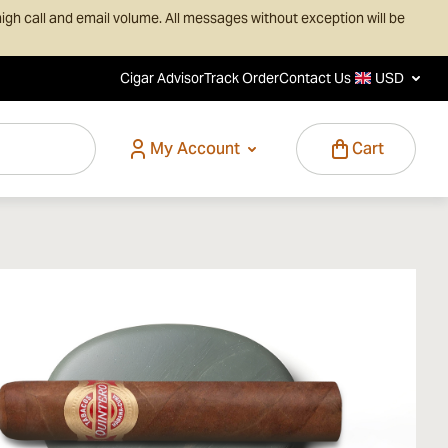
igh call and email volume. All messages without exception will be
Cigar Advisor
Track Order
Contact Us
USD
My Account
Cart