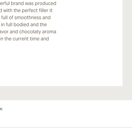
werful brand was produced
with the perfect filler it
 full of smoothness and
 in full bodied and the
lavor and chocolaty aroma
in the current time and