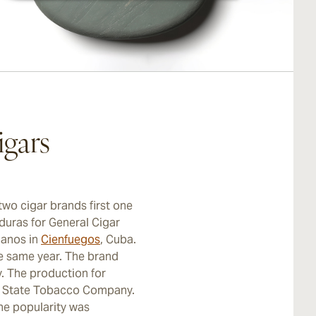
gars
two cigar brands first one
duras for General Cigar
manos in
Cienfuegos
, Cuba.
e same year. The brand
. The production for
n State Tobacco Company.
he popularity was