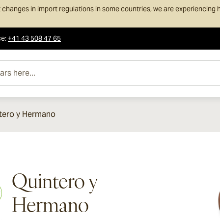
 changes in import regulations in some countries, we are experiencing h
ce
:
+41 43 508 47 65
e...
tero y Hermano
Quintero y
Hermano