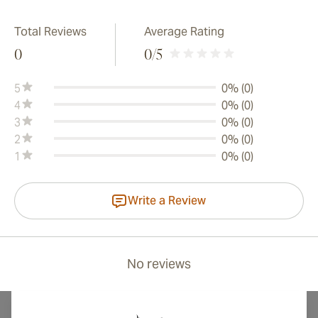
Total Reviews
Average Rating
0
0
/5
5
0% (0)
4
0% (0)
3
0% (0)
2
0% (0)
1
0% (0)
Write a Review
No reviews