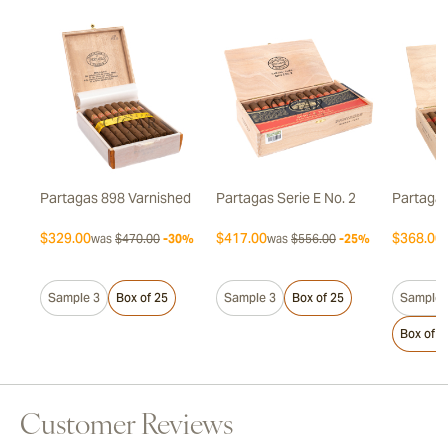
Partagas 898 Varnished
Partagas Serie E No. 2
Partagas
$329.00
$417.00
$368.00
7%
was
$470.00
-30%
was
$556.00
-25%
Sample 3
Box of 25
Sample 3
Box of 25
Sample 
Box of 2
Customer Reviews