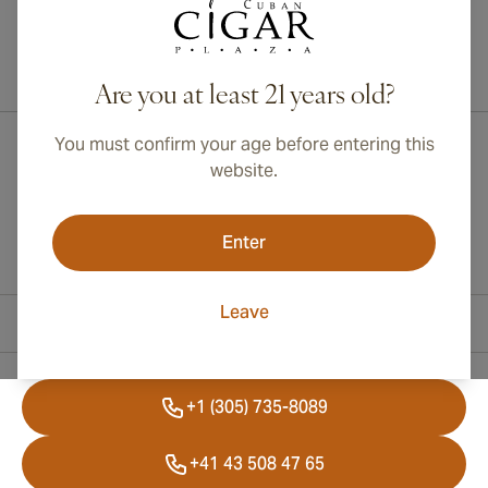
International shipping available to Canada, UK, and Australia!
Are you at least 21 years old?
You must confirm your age before entering this
website.
Enter
Leave
Contact Information
+1 (305) 735-8089
+41 43 508 47 65