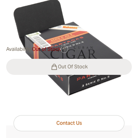
Ring Gauge:
50
Length:
110 mm / 4.33 Inch
0
Reviews
$38.00
was
$63.00
-40%
Availability:
Out of Stock
?
Out Of Stock
Have questions?
Expert help just one click away
Contact Us