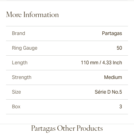
More Information
Brand
Partagas
Ring Gauge
50
Length
110 mm / 4.33 Inch
Strength
Medium
Size
Série D No.5
Box
3
Partagas Other Products