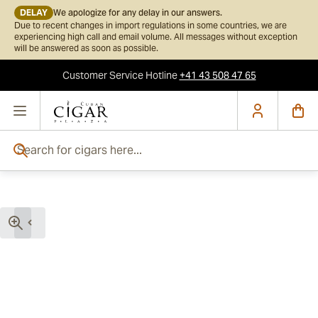
DELAY
We apologize for any delay in our answers.
Due to recent changes in import regulations in some countries, we are
experiencing high call and email volume. All messages without exception
will be answered as soon as possible.
Customer Service
Hotline
+41 43 508 47 65
Skip to Content
Search for cigars here...