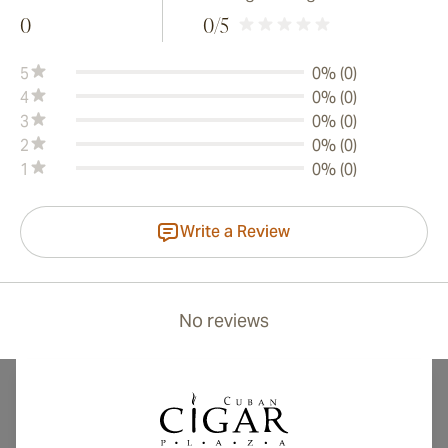
0
0
/5
5
0% (0)
4
0% (0)
3
0% (0)
2
0% (0)
1
0% (0)
Write a Review
No reviews