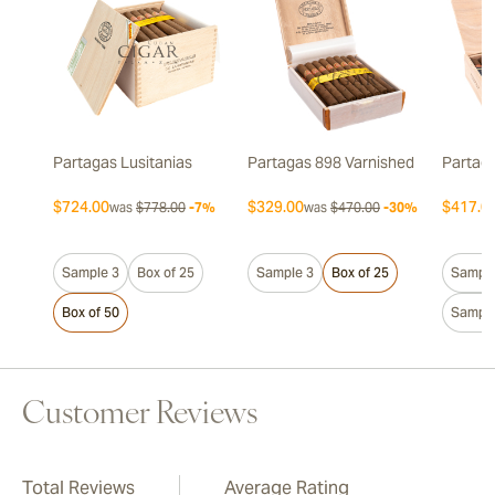
Partagas Lusitanias
Partagas 898 Varnished
Partaga
$724.00
$329.00
$417.0
was
$778.00
-7%
was
$470.00
-30%
Sample 3
Box of 25
Sample 3
Box of 25
Sample
Box of 50
Sample
Customer Reviews
Total Reviews
Average Rating