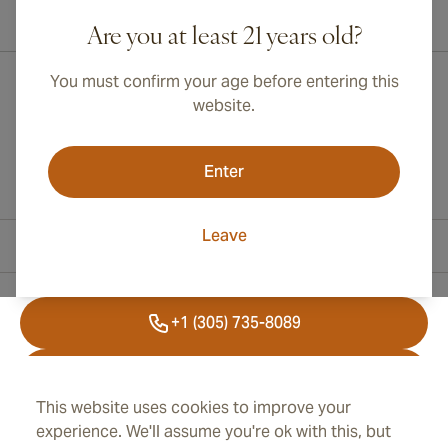
International shipping available to Canada, UK, and Australia!
Are you at least 21 years old?
You must confirm your age before entering this
website.
Enter
Leave
Contact Information
+1 (305) 735-8089
+41 43 508 47 65
This website uses cookies to improve your
info@cubancigarplaza.com
experience. We'll assume you're ok with this, but