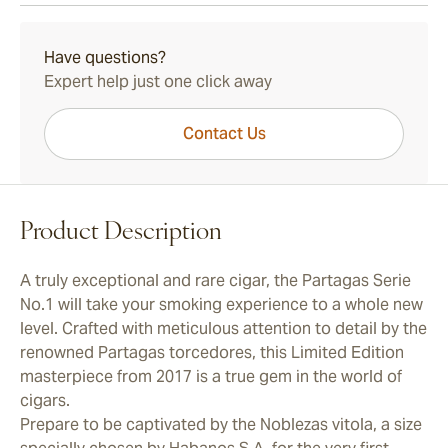
15-45 Days Standard Shipping.
Have questions?
Expert help just one click away
Contact Us
Product Description
A truly exceptional and rare cigar, the Partagas Serie
No.1 will take your smoking experience to a whole new
level. Crafted with meticulous attention to detail by the
renowned Partagas torcedores, this Limited Edition
masterpiece from 2017 is a true gem in the world of
cigars.
Prepare to be captivated by the Noblezas vitola, a size