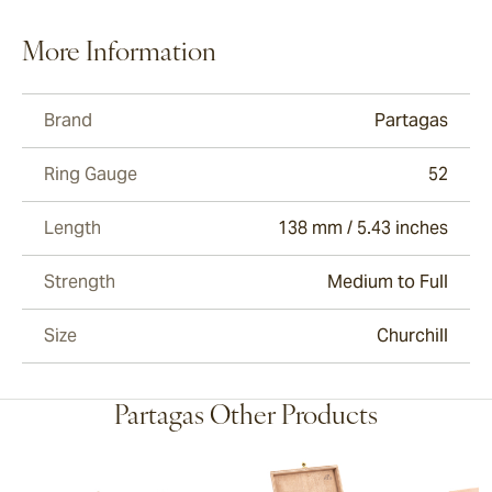
More Information
Brand
Partagas
Ring Gauge
52
Length
138 mm / 5.43 inches
Strength
Medium to Full
Size
Churchill
Partagas Other Products