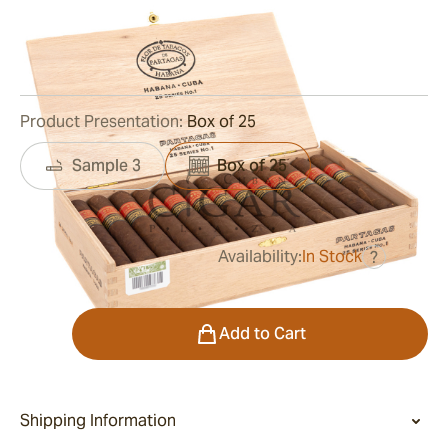
Ring Gauge:
52
Length:
138 mm / 5.43 inches
0
Reviews
Product Presentation:
Box of 25
Sample 3
Box of 25
Availability:
In Stock
?
was
$995.00
$647.00
Quantity
Add to Cart
Shipping Information