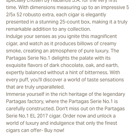
specially chosen by Habanos S.A. for the very first
time. With dimensions measuring up to an impressive 5
2/5x 52 robusto extra, each cigar is elegantly
presented in a stunning 25-count box, making it a truly
remarkable addition to any collection.
Indulge your senses as you ignite this magnificent
cigar, and watch as it produces billows of creamy
smoke, creating an atmosphere of pure luxury. The
Partagas Serie No.1 delights the palate with its
exquisite flavors of dark chocolate, oak, and earth,
expertly balanced without a hint of bitterness. With
every puff, you'll discover a world of taste sensations
that are truly unparalleled.
Immerse yourself in the rich heritage of the legendary
Partagas factory, where the Partagas Serie No.1 is
carefully constructed. Don't miss out on the Partagas
Serie No.1 EL 2017 cigar. Order now and unlock a
world of luxury and indulgence that only the finest
cigars can offer- Buy now!