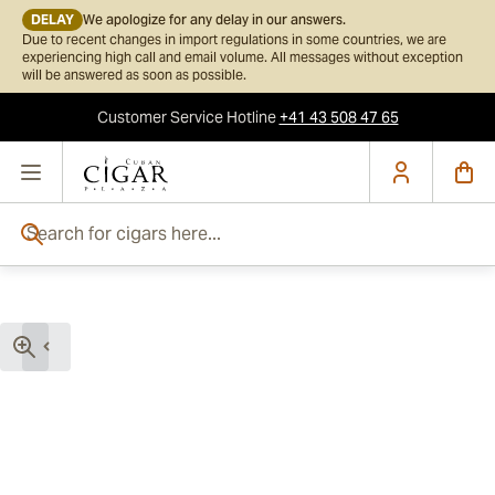
DELAY
We apologize for any delay in our answers.
Due to recent changes in import regulations in some countries, we are
experiencing high call and email volume. All messages without exception
will be answered as soon as possible.
Customer Service
Hotline
+41 43 508 47 65
Skip to Content
Search for cigars here...