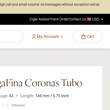
igh call and email volume. All messages without exception will be
Cigar Advisor
Track Order
Contact Us
USD
My Account
Cart
aFina Coronas Tubo
auge:
43
Length:
146 mm / 5.75 Inch
0
Reviews