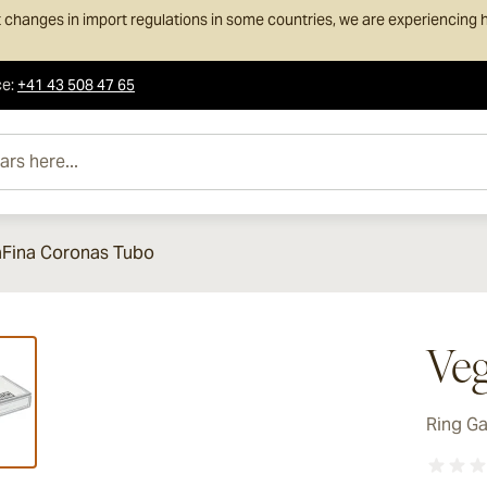
 changes in import regulations in some countries, we are experiencing h
ce
:
+41 43 508 47 65
e...
Fina Coronas Tubo
ew larger image
Veg
Ring G