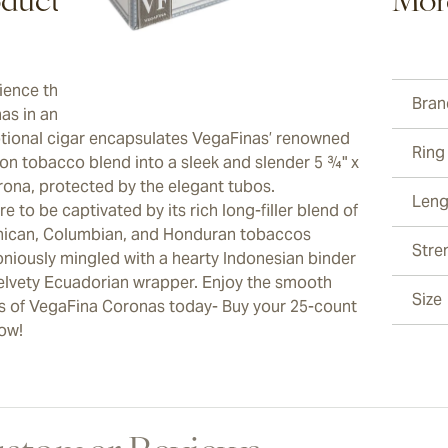
duct Description
Mor
ience the epitome of luxury with VegaFina
Bran
as in an ever-sturdy Tubos packaging. This
tional cigar encapsulates VegaFinas’ renowned
Ring
ion tobacco blend into a sleek and slender 5 ¾" x
rona, protected by the elegant tubos.
Leng
e to be captivated by its rich long-filler blend of
ican, Columbian, and Honduran tobaccos
Stre
niously mingled with a hearty Indonesian binder
elvety Ecuadorian wrapper. Enjoy the smooth
Size
rs of VegaFina Coronas today- Buy your 25-count
ow!