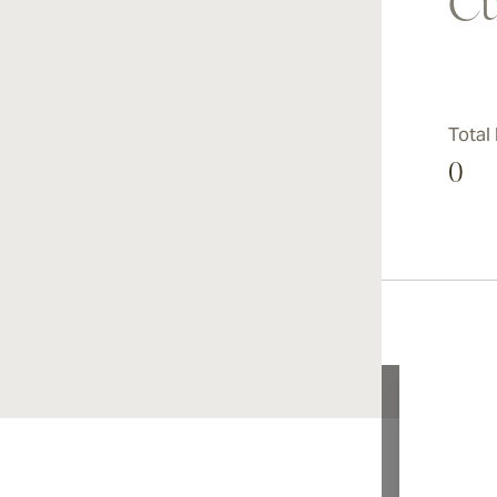
Cu
Total
0