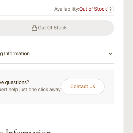
Availability:
Out of Stock
?
Out Of Stock
g Information
ays Standard Shipping.
ve questions?
Contact Us
ert help just one click away