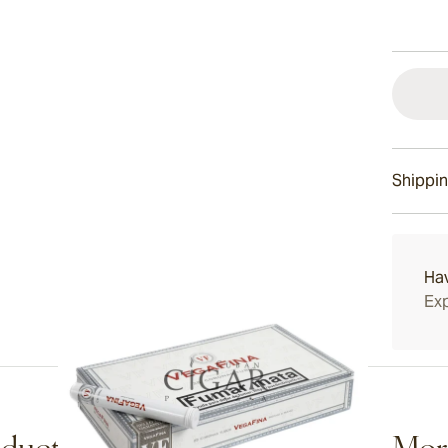
Shippin
15-45 D
Ha
Exp