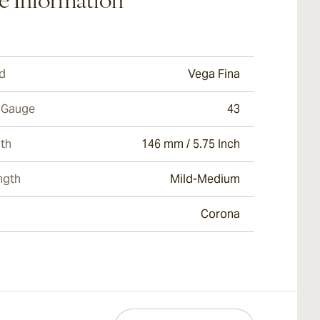
e Information
d
Vega Fina
 Gauge
43
th
146 mm / 5.75 Inch
ngth
Mild-Medium
Corona