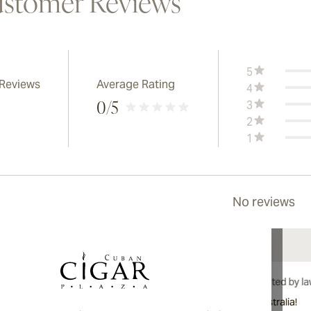
stomer Reviews
5
 Reviews
Average Rating
4
3
0
/5
2
1
No reviews
International shipping available to Canada, UK, and Australia!