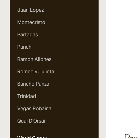
Juan Lopez
Montecristo
Partagas
Punch
Ramon Allones
Romeo y Julieta
Sancho Panza
Trinidad
Vegas Robaina
Quai D'Orsai