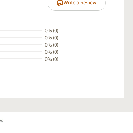
Write a Review
0% (0)
0% (0)
0% (0)
0% (0)
0% (0)