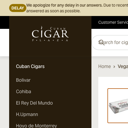
We apologize for any delay in our answers.
Due to recent
DELAY
answered as soon as possible.
Customer Servi
Skip to Content
Search for cigars her
Cuban Cigars
Home
Vega
Bolivar
Vi
Cohiba
El Rey Del Mundo
H.Upmann
Hoyo de Monterrey