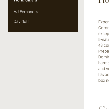
Pro
World Cigars
AJ Fernandez
Davidoff
Exper
Coron
excep
5-nat
43 co
Prepar
Domin
harmo
and v
flavo
box n