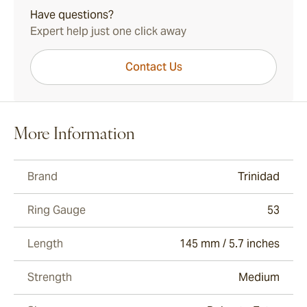
Have questions?
Expert help just one click away
Contact Us
More Information
Brand
Trinidad
Ring Gauge
53
Length
145 mm / 5.7 inches
Strength
Medium