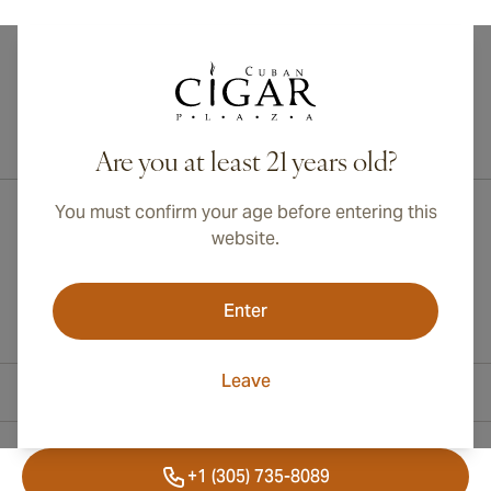
International shipping available to Canada, UK, and Australia!
Are you at least 21 years old?
You must confirm your age before entering this
website.
Enter
Leave
Contact Information
+1 (305) 735-8089