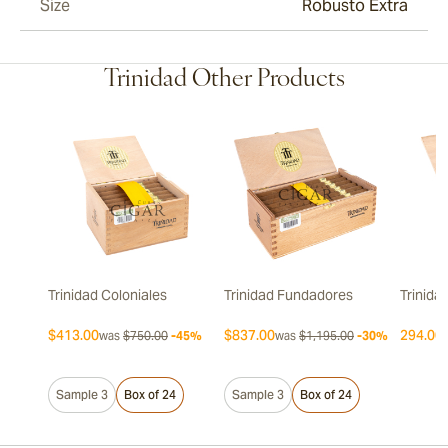
Size
Robusto Extra
Trinidad Other Products
Trinidad Coloniales
Trinidad Fundadores
Trinida
$413.00
$837.00
294.00 
was
$750.00
-45%
was
$1,195.00
-30%
Sample 3
Box of 24
Sample 3
Box of 24