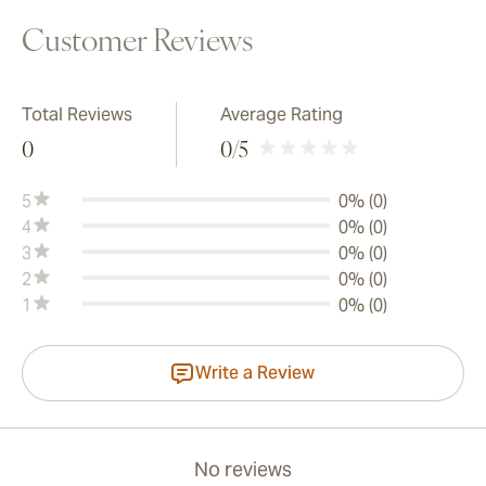
Customer Reviews
Total Reviews
Average Rating
0
0
/5
5
0% (0)
4
0% (0)
3
0% (0)
2
0% (0)
1
0% (0)
Write a Review
No reviews