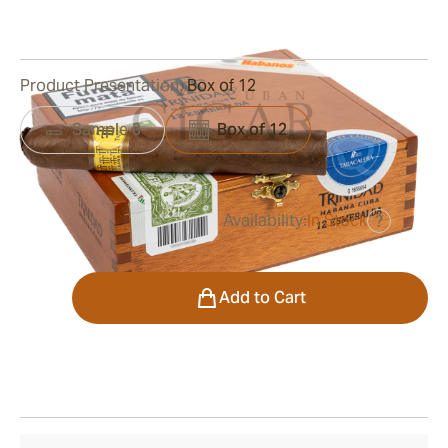
0
Reviews
Product Presentation:
Box of 12
Sample 3
Box of 12
Availability:
In Stock
?
was
$700.00
$490.00
Quantity
Add to Cart
Shipping Information
15-45 Days Standard Shipping.