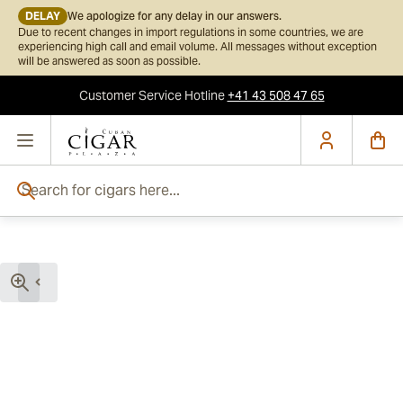
DELAY
We apologize for any delay in our answers.
Due to recent changes in import regulations in some countries, we are
experiencing high call and email volume. All messages without exception
will be answered as soon as possible.
Customer Service
Hotline
+41 43 508 47 65
Skip to Content
Search for cigars here...