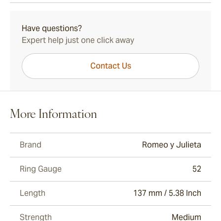
15-45 Days Standard Shipping.
Have questions?
Expert help just one click away
Contact Us
More Information
Brand
Romeo y Julieta
Ring Gauge
52
Length
137 mm / 5.38 Inch
Strength
Medium