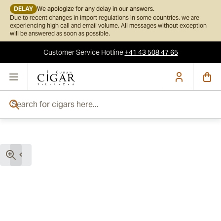
DELAY
We apologize for any delay in our answers.
Due to recent changes in import regulations in some countries, we are
experiencing high call and email volume. All messages without exception
will be answered as soon as possible.
Customer Service
Hotline
+41 43 508 47 65
Skip to Content
Search for cigars here...