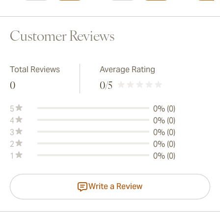
Customer Reviews
Total Reviews
Average Rating
0
0
/5
5
0% (0)
4
0% (0)
3
0% (0)
2
0% (0)
1
0% (0)
Write a Review