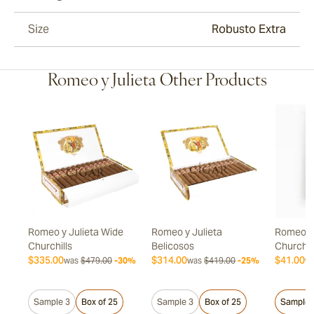
Size
Robusto Extra
Romeo y Julieta Other Products
Romeo y Julieta Wide
Romeo y Julieta
Romeo y 
Churchills
Belicosos
Churchil
$335.00
$314.00
$41.00
20%
was
$479.00
-30%
was
$419.00
-25%
w
Sample 3
Box of 25
Sample 3
Box of 25
Sample 