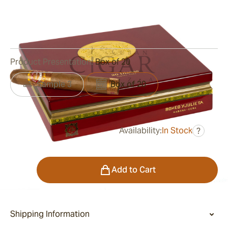
Ring Gauge:
52
Length:
137 mm / 5.38 Inch
0
Reviews
Product Presentation:
Box of 20
Sample 3
Box of 20
Availability:
In Stock
?
was
$1,025.00
$543.00
Quantity
Add to Cart
Shipping Information