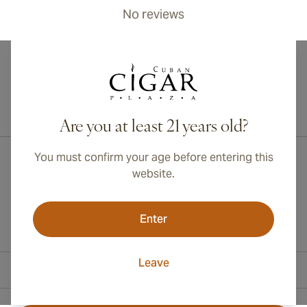
No reviews
International shipping available to Canada, UK, and Australia!
Are you at least 21 years old?
You must confirm your age before entering this
website.
Enter
Leave
Contact Information