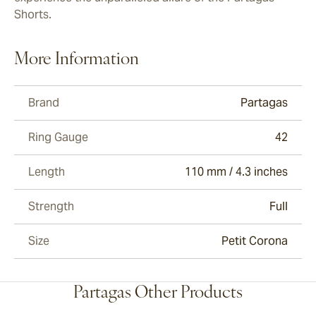
Shorts.
More Information
Brand
Partagas
Ring Gauge
42
Length
110 mm / 4.3 inches
Strength
Full
Size
Petit Corona
Partagas Other Products