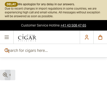
DELAY
We apologize for any delay in our answers.
Due to recent changes in import regulations in some countries, we are
experiencing high call and email volume. All messages without exception
will be answered as soon as possible.
Customer Service
Hotline
+41 43 508 47 65
Skip to Content
Search for cigars here...