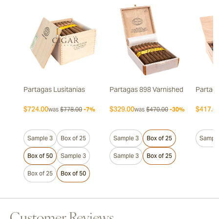
Partagas Lusitanias
Partagas 898 Varnished
Partaga
$724.00
$329.00
$417.0
was
$778.00
-7%
was
$470.00
-30%
Sample 3
Box of 25
Sample 3
Box of 25
Sample
Box of 50
Sample 3
Sample 3
Box of 25
Box of 25
Box of 50