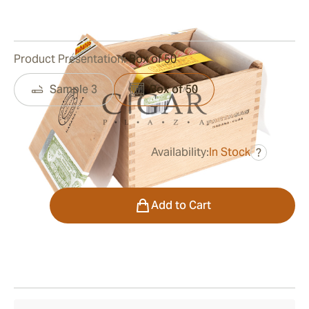
0
Reviews
Product Presentation:
Box of 50
Sample 3
Box of 50
Availability:
In Stock
?
was
$430.00
$323.00
Quantity
Add to Cart
Shipping Information
15-45 Days Standard Shipping.