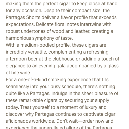
making them the perfect cigar to keep close at hand
for any occasion. Despite their compact size, the
Partagas Shorts deliver a flavor profile that exceeds
expectations. Delicate floral notes intertwine with
robust undertones of wood and leather, creating a
harmonious symphony of taste.
With a medium-bodied profile, these cigars are
incredibly versatile, complementing a refreshing
afternoon beer at the clubhouse or adding a touch of
elegance to an evening gala accompanied by a glass
of fine wine.
For a one-of-a-kind smoking experience that fits
seamlessly into your busy schedule, there's nothing
quite like a Partagas. Indulge in the sheer pleasure of
these remarkable cigars by securing your supply
today. Treat yourself to a moment of luxury and
discover why Partagas continues to captivate cigar
aficionados worldwide. Don't wait—order now and
experience the unparalleled allure of the Partagas