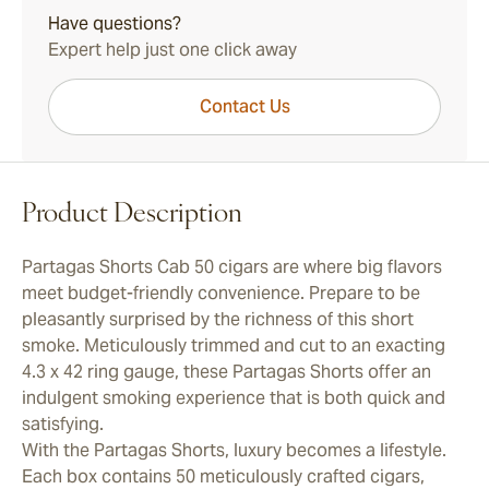
Have questions?
Expert help just one click away
Contact Us
Product Description
Partagas Shorts Cab 50 cigars are where big flavors
meet budget-friendly convenience. Prepare to be
pleasantly surprised by the richness of this short
smoke. Meticulously trimmed and cut to an exacting
4.3 x 42 ring gauge, these Partagas Shorts offer an
indulgent smoking experience that is both quick and
satisfying.
With the Partagas Shorts, luxury becomes a lifestyle.
Each box contains 50 meticulously crafted cigars,