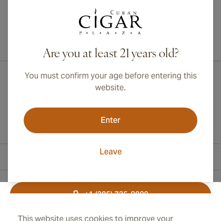
International shipping available to Canada, UK, and Australia!
Are you at least 21 years old?
You must confirm your age before entering this
website.
Enter
Leave
Contact Information
+1 (305) 735-8089
This website uses cookies to improve your
+41 43 508 47 65