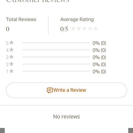
Customer Reviews
Total Reviews
Average Rating
0
0
/5
5
0% (0)
4
0% (0)
3
0% (0)
2
0% (0)
1
0% (0)
Write a Review
No reviews