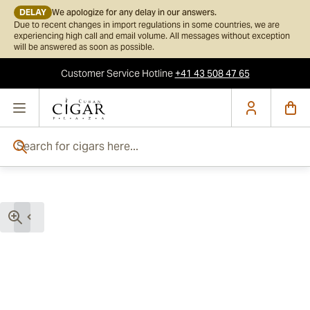
DELAY
We apologize for any delay in our answers.
Due to recent changes in import regulations in some countries, we are
experiencing high call and email volume. All messages without exception
will be answered as soon as possible.
Customer Service
Hotline
+41 43 508 47 65
Skip to Content
Search for cigars here...