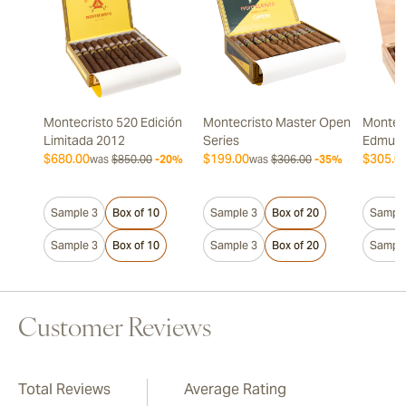
Montecristo 520 Edición
Montecristo Master Open
Montecr
Limitada 2012
Series
Edmun
$680.00
$199.00
$305.0
was
$850.00
-20%
was
$306.00
-35%
Sample 3
Box of 10
Sample 3
Box of 20
Sample
Sample 3
Box of 10
Sample 3
Box of 20
Sample
Customer Reviews
Total Reviews
Average Rating