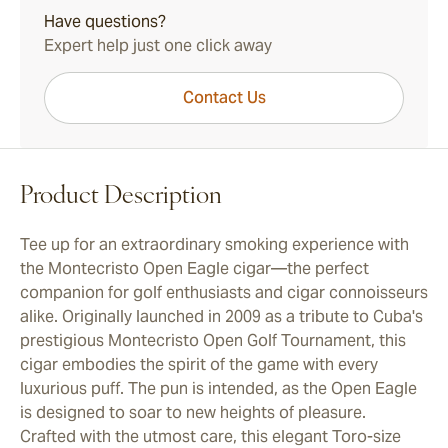
Have questions?
Expert help just one click away
Contact Us
Product Description
Tee up for an extraordinary smoking experience with
the Montecristo Open Eagle cigar—the perfect
companion for golf enthusiasts and cigar connoisseurs
alike. Originally launched in 2009 as a tribute to Cuba's
prestigious Montecristo Open Golf Tournament, this
cigar embodies the spirit of the game with every
luxurious puff. The pun is intended, as the Open Eagle
is designed to soar to new heights of pleasure.
Crafted with the utmost care, this elegant Toro-size