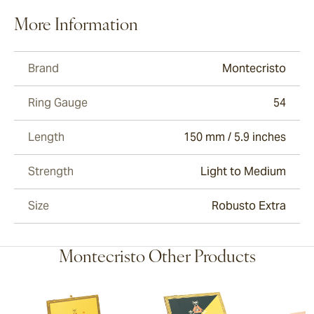
More Information
Brand
Montecristo
Ring Gauge
54
Length
150 mm / 5.9 inches
Strength
Light to Medium
Size
Robusto Extra
Montecristo Other Products