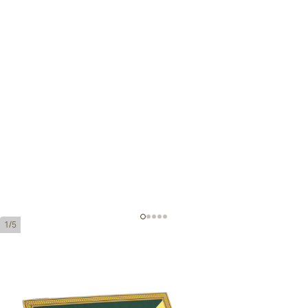
1/5
Montecristo Eagle Open Series
Ring Gauge:
54
Length:
150 mm / 5.9 inches