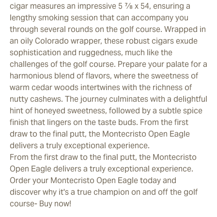
cigar measures an impressive 5 7⁄8 x 54, ensuring a
lengthy smoking session that can accompany you
through several rounds on the golf course. Wrapped in
an oily Colorado wrapper, these robust cigars exude
sophistication and ruggedness, much like the
challenges of the golf course. Prepare your palate for a
harmonious blend of flavors, where the sweetness of
warm cedar woods intertwines with the richness of
nutty cashews. The journey culminates with a delightful
hint of honeyed sweetness, followed by a subtle spice
finish that lingers on the taste buds. From the first
draw to the final putt, the Montecristo Open Eagle
delivers a truly exceptional experience.
From the first draw to the final putt, the Montecristo
Open Eagle delivers a truly exceptional experience.
Order your Montecristo Open Eagle today and
discover why it's a true champion on and off the golf
course- Buy now!