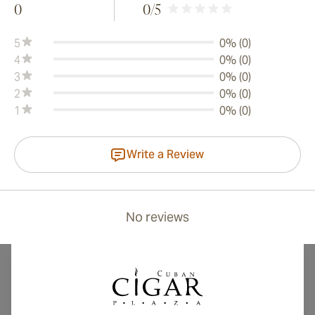
0
0
/5
5
0% (0)
4
0% (0)
3
0% (0)
2
0% (0)
1
0% (0)
Write a Review
No reviews