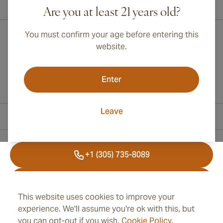
International shipping available to Canada, UK, and Australia!
Are you at least 21 years old?
You must confirm your age before entering this
website.
Enter
Leave
Contact Information
+1 (305) 735-8089
+41 43 508 47 65
This website uses cookies to improve your
info@cubancigarplaza.com
experience. We'll assume you're ok with this, but
you can opt-out if you wish.
Cookie Policy
.