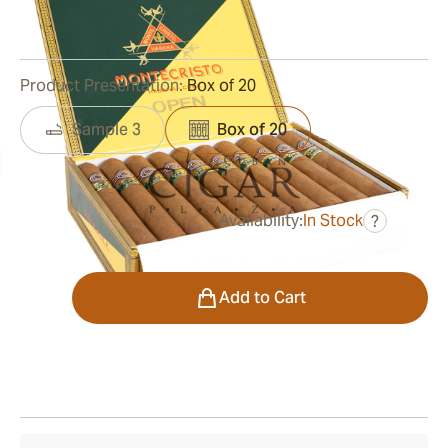
0
Reviews
Product Presentation:
Box of 20
Sample 3
Box of 20
Availability:
In Stock
?
was
$399.00
$299.00
Quantity
Add to Cart
Shipping Information
15-45 Days Standard Shipping.