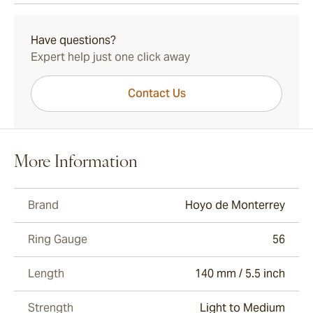
15-45 Days Standard Shipping.
Have questions?
Expert help just one click away
Contact Us
More Information
Brand
Hoyo de Monterrey
Ring Gauge
56
Length
140 mm / 5.5 inch
Strength
Light to Medium