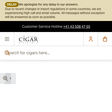
DELAY
We apologize for any delay in our answers.
Due to recent changes in import regulations in some countries, we are
experiencing high call and email volume. All messages without exception
will be answered as soon as possible.
Customer Service
Hotline
+41 43 508 47 65
Skip to Content
Search for cigars here...