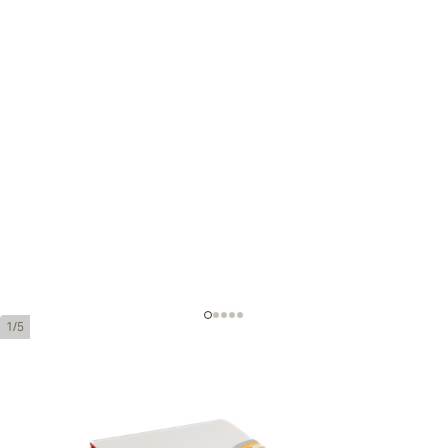
1/5
Hoyo de Monterrey Le Hoyo de Rio
Seco Tubos