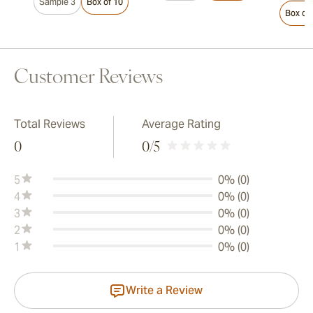
Sample 3
Box of 10
Box of
Customer Reviews
Total Reviews
Average Rating
0
0
/5
5
0% (0)
4
0% (0)
3
0% (0)
2
0% (0)
1
0% (0)
Write a Review