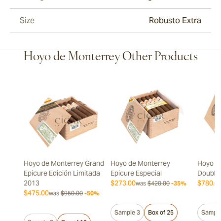
Size
Robusto Extra
Hoyo de Monterrey Other Products
Hoyo de Monterrey Grand
Hoyo de Monterrey
Hoyo d
Epicure Edición Limitada
Epicure Especial
Double
2013
$273.00
$780.0
was
$420.00
-35%
$475.00
was
$950.00
-50%
Sample 3
Box of 25
Sample