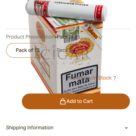
Ring Gauge:
56
Length:
140 mm / 5.5 inch
0
Reviews
Product Presentation:
Pack of 15
Pack of 15
Pack of 3
Availability:
In Stock
?
was
$460.00
$290.00
Quantity
Add to Cart
Shipping Information