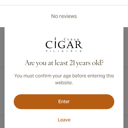
No reviews
International shipping available to Canada, UK, and Australia!
Are you at least 21 years old?
You must confirm your age before entering this
website.
Enter
Leave
Contact Information