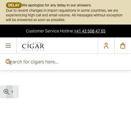
DELAY
We apologize for any delay in our answers.
Due to recent changes in import regulations in some countries, we are
experiencing high call and email volume. All messages without exception
will be answered as soon as possible.
Customer Service
Hotline
+41 43 508 47 65
Skip to Content
Search for cigars here...