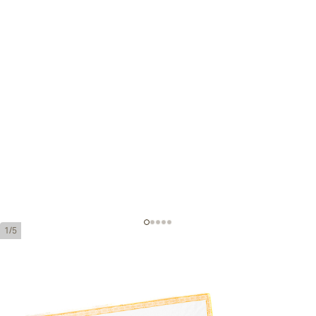
1/5
H.Upmann Robustos Añejados
Ring Gauge:
50
Length:
124 mm / 4.9 inches