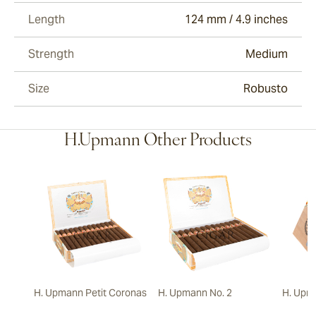
Length
124 mm / 4.9 inches
Strength
Medium
Size
Robusto
H.Upmann Other Products
H. Upmann Petit Coronas
H. Upmann No. 2
H. Upm