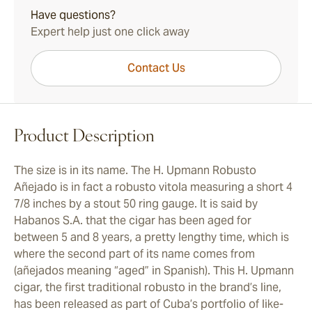
Have questions?
Expert help just one click away
Contact Us
Product Description
The size is in its name. The H. Upmann Robusto
Añejado is in fact a robusto vitola measuring a short 4
7/8 inches by a stout 50 ring gauge. It is said by
Habanos S.A. that the cigar has been aged for
between 5 and 8 years, a pretty lengthy time, which is
where the second part of its name comes from
(añejados meaning “aged” in Spanish). This H. Upmann
cigar, the first traditional robusto in the brand’s line,
has been released as part of Cuba’s portfolio of like-