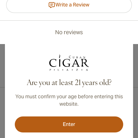
Write a Review
No reviews
International shipping available to Canada, UK, and Australia!
Are you at least 21 years old?
You must confirm your age before entering this
website.
Enter