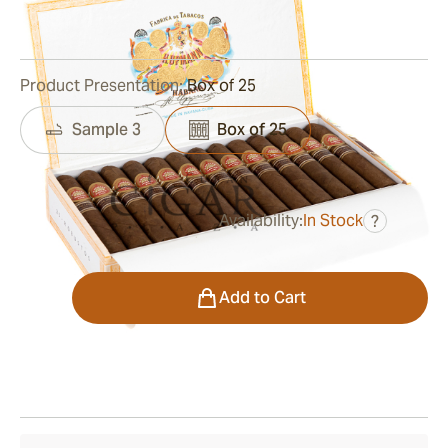
0
Reviews
Product Presentation:
Box of 25
Sample 3
Box of 25
Availability:
In Stock
?
was
$605.00
$393.00
Quantity
Add to Cart
Shipping Information
15-45 Days Standard Shipping.