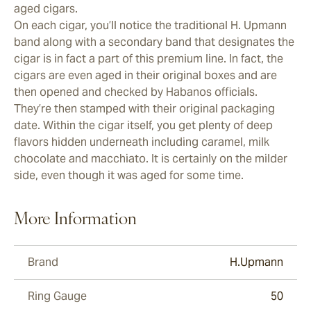
aged cigars.
On each cigar, you’ll notice the traditional H. Upmann
band along with a secondary band that designates the
cigar is in fact a part of this premium line. In fact, the
cigars are even aged in their original boxes and are
then opened and checked by Habanos officials.
They’re then stamped with their original packaging
date. Within the cigar itself, you get plenty of deep
flavors hidden underneath including caramel, milk
chocolate and macchiato. It is certainly on the milder
side, even though it was aged for some time.
More Information
Brand
H.Upmann
Ring Gauge
50