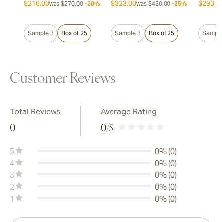
$216.00
$323.00
$293.0
was
$270.00
-20%
was
$430.00
-25%
Sample 3
Box of 25
Sample 3
Box of 25
Sample
Customer Reviews
Total Reviews
Average Rating
0
0
/5
5
0% (0)
4
0% (0)
3
0% (0)
2
0% (0)
1
0% (0)