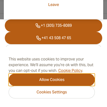
Leave
Contact Information
+1 (305) 735-8089
+41 43 508 47 65
info@cubancigarplaza.com
This website uses cookies to improve your
experience. We'll assume you're ok with this, but
Information
you can opt-out if you wish.
Cookie Policy
.
Allow Cookies
Address
Cookies Settings
2026 CubanCigarPlaza.com -
Cigar Group. All rights
reserved.