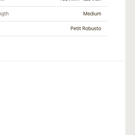
ngth
Medium
Petit Robusto