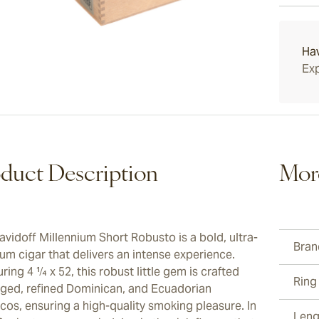
Davidof
15-45 D
multi-l
diamete
Ha
Exp
duct Description
Mor
avidoff Millennium Short Robusto is a bold, ultra-
Bran
um cigar that delivers an intense experience.
ing 4 ¼ x 52, this robust little gem is crafted
Ring
aged, refined Dominican, and Ecuadorian
cos, ensuring a high-quality smoking pleasure. In
Leng