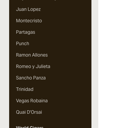
Juan Lopez
Montecristo
Partagas
Punch
Ramon Allones
Romeo y Julieta
Sancho Panza
Trinidad
Vegas Robaina
Quai D'Orsai