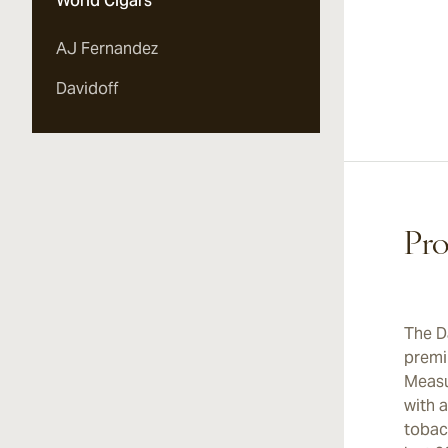
World Cigars
AJ Fernandez
Davidoff
Pro
The D
premi
Measur
with 
tobac