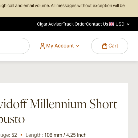
igh call and email volume. All messages without exception will be
Cigar Advisor
Track Order
Contact Us
USD
My Account
Cart
idoff Millennium Short
busto
auge:
52
Length:
108 mm / 4.25 Inch