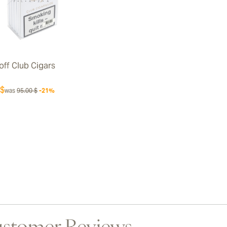
off Club Cigars
 $
was
95.00 $
-21%