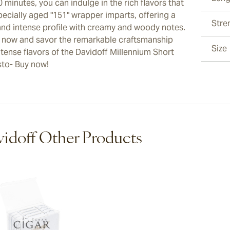
0 minutes, you can indulge in the rich flavors that
pecially aged "151" wrapper imparts, offering a
Stre
and intense profile with creamy and woody notes.
 now and savor the remarkable craftsmanship
Size
ntense flavors of the Davidoff Millennium Short
to- Buy now!
idoff Other Products