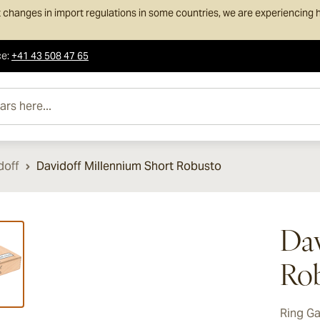
 changes in import regulations in some countries, we are experiencing h
ce
:
+41 43 508 47 65
e...
doff
Davidoff Millennium Short Robusto
ew larger image
Dav
Ro
Ring G