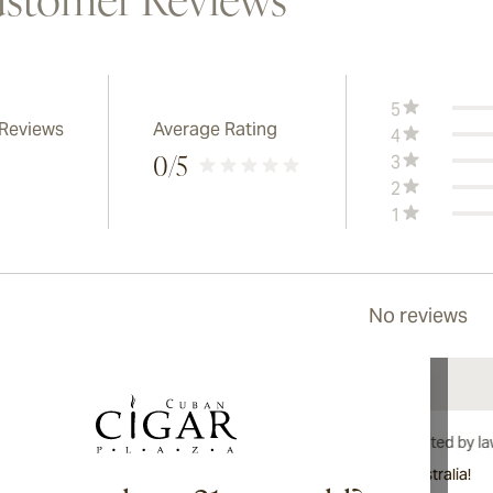
stomer Reviews
5
 Reviews
Average Rating
4
3
0
/5
2
1
No reviews
International shipping available to Canada, UK, and Australia!