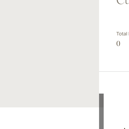
Cu
Total
0