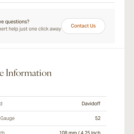
f Millennium Short Robusto. Its expertly composed,
ays Standard Shipping.
ayered character perfectly blends with its length and
r to deliver another classic Davidoff experience.
ve questions?
Contact Us
ert help just one click away
e Information
d
Davidoff
 Gauge
52
th
108 mm / 4.25 Inch