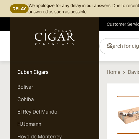
We apologize for any delay in our answers.
Due to recent
DELAY
answered as soon as possible.
Customer Servi
Skip to Content
Search for cigars her
Cuban Cigars
Home
Davi
Bolivar
Vi
Cohiba
El Rey Del Mundo
H.Upmann
Hoyo de Monterrey