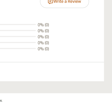
Write a Review
0% (0)
0% (0)
0% (0)
0% (0)
0% (0)