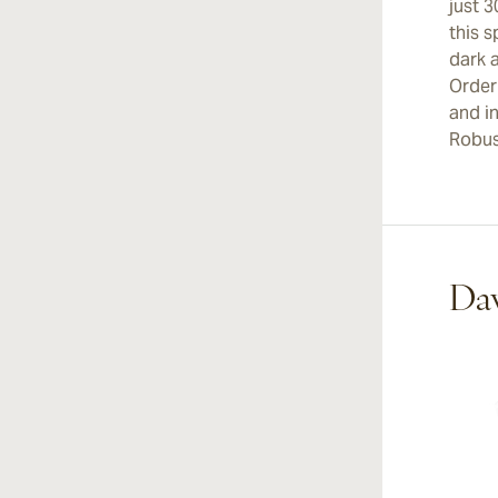
just 3
this s
dark 
Order
and i
Robus
Dav