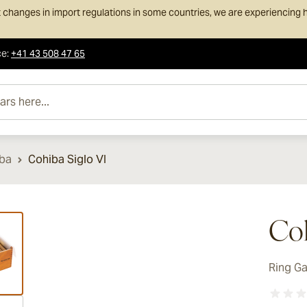
 changes in import regulations in some countries, we are experiencing h
ce
:
+41 43 508 47 65
e...
ba
Cohiba Siglo VI
ew larger image
Coh
Ring G
ew larger image