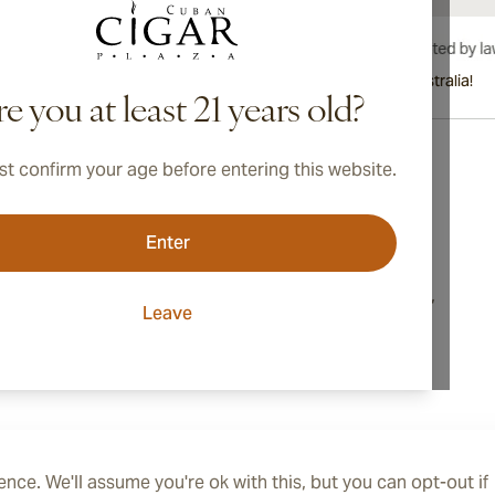
International shipping available to Canada, UK, and Australia!
e you at least 21 years old?
t confirm your age before entering this website.
Address
Enter
onditions
Switzerland
cy
16, Markusstrasse,
Leave
8006, Zurich
ings
nce. We'll assume you're ok with this, but you can opt-out if