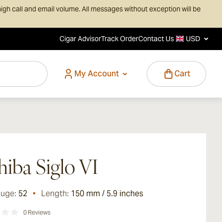
igh call and email volume. All messages without exception will be
Cigar Advisor
Track Order
Contact Us
USD
My Account
Cart
iba Siglo VI
auge:
52
Length:
150 mm / 5.9 inches
0
Reviews