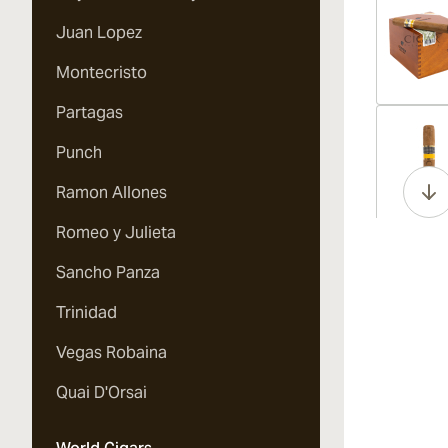
Juan Lopez
Montecristo
Partagas
Vi
Punch
Ramon Allones
Romeo y Julieta
Vi
Sancho Panza
Trinidad
Vegas Robaina
Vi
Quai D'Orsai