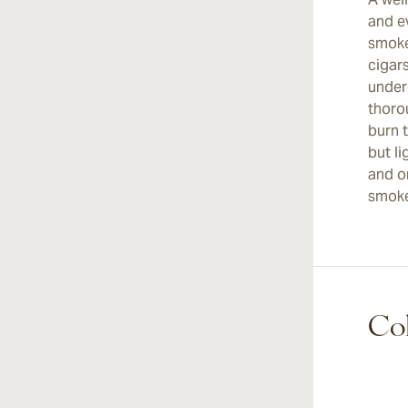
and e
smoke
cigars
under
thoro
burn 
but l
and on
smoke
Coh