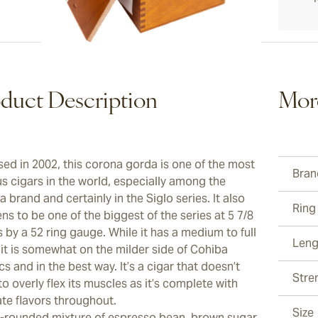
duct Description
Mor
sed in 2002, this corona gorda is one of the most
Bran
s cigars in the world, especially among the
 brand and certainly in the Siglo series. It also
Ring
s to be one of the biggest of the series at 5 7/8
 by a 52 ring gauge. While it has a medium to full
Leng
 it is somewhat on the milder side of Cohiba
cs and in the best way. It’s a cigar that doesn’t
Stre
o overly flex its muscles as it’s complete with
ate flavors throughout.
Size
l-rounded mixture of espresso bean, brown sugar