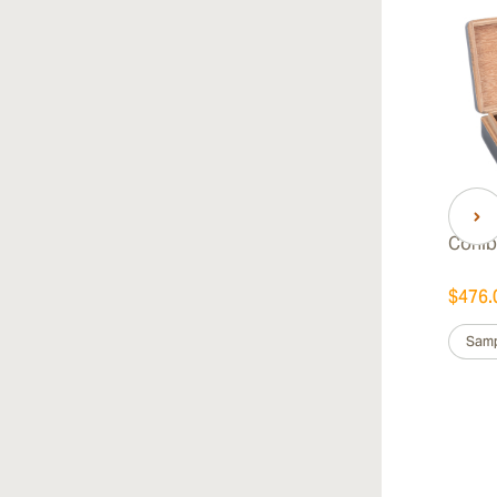
Cohib
$476.
Samp