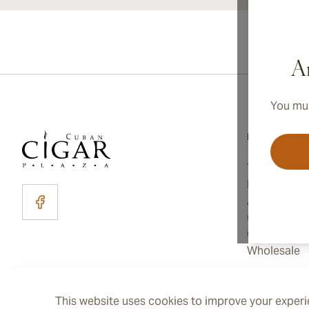
Ar
You mus
Information
Terms and C
Privacy Poli
About Us
Contact Us
Cookie Sett
Wholesale
This website uses cookies to improve your experie