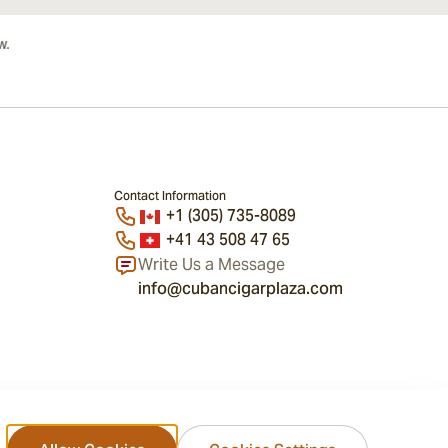
Contact Information
+1 (305) 735-8089
+41 43 508 47 65
Write Us a Message
info@cubancigarplaza.com