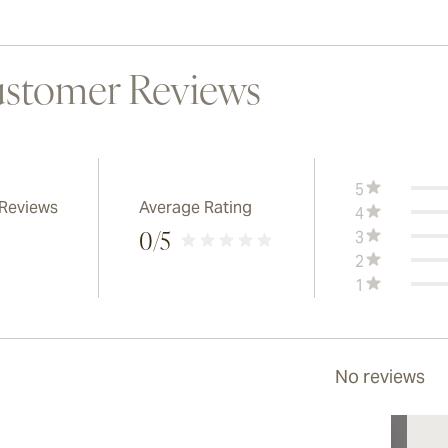
stomer Reviews
5
 Reviews
Average Rating
4
3
0
/5
2
1
No reviews