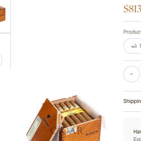
$81
Product
ew larger image
Quantity
ew larger image
Shippin
ew larger image
15-45 D
Ha
Exp