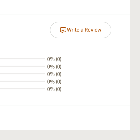
Write a Review
0% (0)
0% (0)
0% (0)
0% (0)
0% (0)