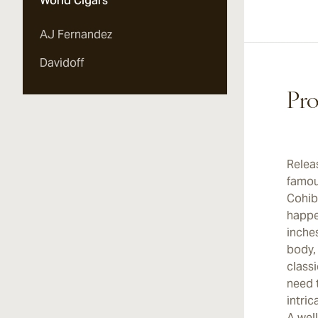
World Cigars
AJ Fernandez
Davidoff
Pro
Relea
famou
Cohiba
happen
inches
body,
classi
need t
intric
A wel