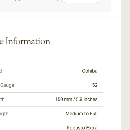
e Information
d
Cohiba
 Gauge
52
th
150 mm / 5.9 inches
ngth
Medium to Full
Robusto Extra