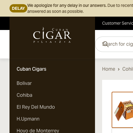
We apologize for any delay in our answers.
Due to recent
DELAY
answered as soon as possible.
Customer Servi
Skip to Content
Search for cigars her
Cuban Cigars
Home
Cohi
Bolivar
Vi
Cohiba
El Rey Del Mundo
H.Upmann
Hoyo de Monterrey
Vi