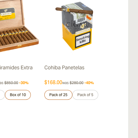
iramides Extra
Cohiba Panetelas
Cohiba Lanc
$168.00
$712.00
as
$850.00
-30%
was
$280.00
-40%
was
$
Box of 10
Pack of 25
Pack of 5
Sample 3