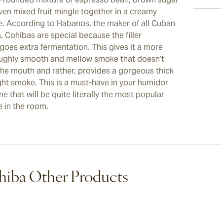
ven mixed fruit mingle together in a creamy
. According to Habanos, the maker of all Cuban
, Cohibas are special because the filler
goes extra fermentation. This gives it a more
ughly smooth and mellow smoke that doesn’t
the mouth and rather, provides a gorgeous thick
ight smoke. This is a must-have in your humidor
e that will be quite literally the most popular
 in the room.
iba Other Products