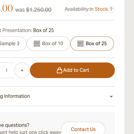
3.00
Availability:
In Stock
was
$1,250.00
?
 Presentation:
Box of 25
Sample 3
Box of 10
Box of 25
Add to Cart
g Information
ays Standard Shipping.
ve questions?
Contact Us
ert help just one click away