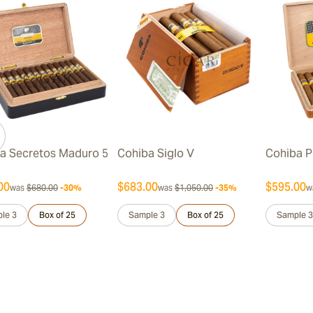
a Secretos Maduro 5
Cohiba Siglo V
Cohiba P
00
$683.00
$595.00
was
$680.00
-30%
was
$1,050.00
-35%
w
le 3
Box of 25
Sample 3
Box of 25
Sample 3